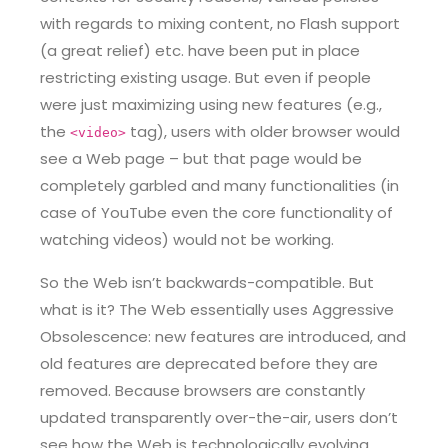
with regards to mixing content, no Flash support
(a great relief) etc. have been put in place
restricting existing usage. But even if people
were just maximizing using new features (e.g.,
the
tag), users with older browser would
<video>
see a Web page – but that page would be
completely garbled and many functionalities (in
case of YouTube even the core functionality of
watching videos) would not be working.
So the Web isn’t backwards-compatible. But
what is it? The Web essentially uses Aggressive
Obsolescence: new features are introduced, and
old features are deprecated before they are
removed. Because browsers are constantly
updated transparently over-the-air, users don’t
see how the Web is technologically evolving.