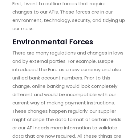
First, I want to outline forces that require
changes to our APIs. These forces are in our
environment, technology, security, and tidying up
our mess.
Environmental Forces
There are many regulations and changes in laws
and by external parties. For example, Europe
introduced the Euro as a new currency and also
unified bank account numbers. Prior to this
change, online banking would look completely
different and would be incompatible with our
current way of making payment instructions.
These changes happen regularly: our supplier
might change the data format of certain fields
or our API needs more information to validate
data that are now required. All these things are