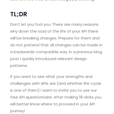
TL;DR
Don’t let you fool you: There are many reasons
why down the road of the life of your API there
will be breaking changes. Prepare for them and
do not pretend that all changes can be made in
a backwards-compatible way. In a previous blog
post I quickly introduced relevant design
patterns.
If you want to see what your strengths and
challenges with APIs are (and whether life-cycle
is one of them) I want to invite you to use our
free API questionnaire. After making 18 clicks you
will better know where to proceed in your API
journey!