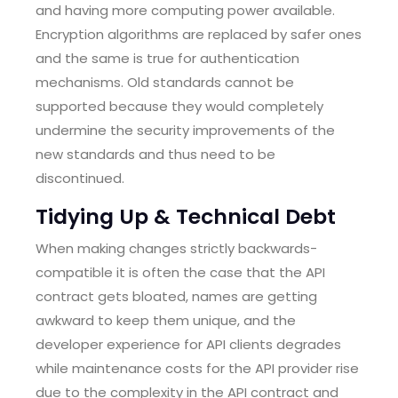
and having more computing power available.
Encryption algorithms are replaced by safer ones
and the same is true for authentication
mechanisms. Old standards cannot be
supported because they would completely
undermine the security improvements of the
new standards and thus need to be
discontinued.
Tidying Up & Technical Debt
When making changes strictly backwards-
compatible it is often the case that the API
contract gets bloated, names are getting
awkward to keep them unique, and the
developer experience for API clients degrades
while maintenance costs for the API provider rise
due to the complexity in the API contract and