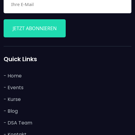
JETZT ABONNIEREN
Quick Links
- Home
- Events
- Kurse
- Blog
- DSA Team
- Kontakt