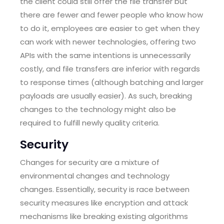
the client could still offer the file transfer but
there are fewer and fewer people who know how
to do it, employees are easier to get when they
can work with newer technologies, offering two
APIs with the same intentions is unnecessarily
costly, and file transfers are inferior with regards
to response times (although batching and larger
payloads are usually easier). As such, breaking
changes to the technology might also be
required to fulfill newly quality criteria.
Security
Changes for security are a mixture of
environmental changes and technology
changes. Essentially, security is race between
security measures like encryption and attack
mechanisms like breaking existing algorithms