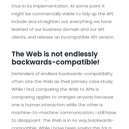
thus in its implementation. At some point it
might be commercially viable to tidy up the API,
include and straighten out everything we have
learned of our business domain and our API
clients, and release an incompatible API version.
The Web is not endlessly
backwards-compatible!
Defenders of endless backwards-compatibility
often cite the Web as their primary case study.
While I find comparing the Web to APIs is
comparing apples to oranges anyway because
one is human interaction while the other is
machine-to-machine communication, I still have
to disappoint: The Web is in no way backwards-
compatible. While I have been saying this for a