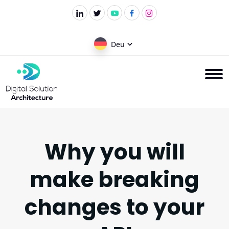
Deu
Why you will
make breaking
changes to your