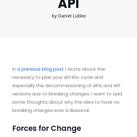
API
by Daniel Lübke
In
a previous blog post
I wrote about the
necessity to plan your API life-cycle and
especially the decommissioning of APIs and API
versions due to breaking changes. I want to add
some thoughts about why the idea to have no
breaking changes ever is illusional.
Forces for Change