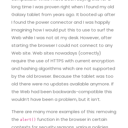
long time I was proven right when I found my old
Galaxy tablet from years ago. It booted up after
I found the power connector and I was happily
imagining how I would put this to use to surf the
Web while I was not at my desk. However, after
starting the browser I could not connect to any
Web site. Web sites nowadays (correctly)
require the use of HTTPS with current encryption
and hashing algorithms which are not supported
by the old browser. Because the tablet was too
old there were no updates available anymore. If
the Web had been backwards-compatible this
wouldn’t have been a problem, but it isn’t.
There are many more examples of this: removing
the
function in the browser in certain
alert()
contexts for security reasons, various policies