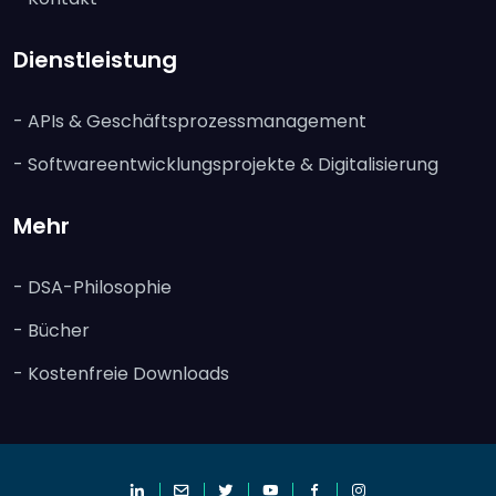
Dienstleistung
- APIs & Geschäftsprozessmanagement
- Softwareentwicklungsprojekte & Digitalisierung
Mehr
- DSA-Philosophie
- Bücher
- Kostenfreie Downloads