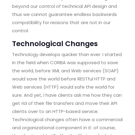
beyond our control of technical API design and
thus we cannot guarantee endless backwards
compatibility for reasons that are not in our
control.
Technological Changes
Technology develops quicker than ever. I started
in the field when CORBA was supposed to save
the world, before XML and Web services (SOAP)
would save the world before RESTful HTTP and
Web services (HTTP) would safe the world for
sure. And yet, I have clients ask me how they can
get rid of their file transfers and move their API
clients over to an HTTP-based service.
Technological changes often have a commercial
and organizational component in it: of course,