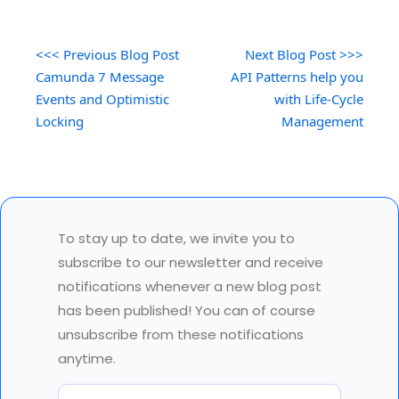
<<< Previous Blog Post
Next Blog Post >>>
Camunda 7 Message
API Patterns help you
Events and Optimistic
with Life-Cycle
Locking
Management
To stay up to date, we invite you to
subscribe to our newsletter and receive
notifications whenever a new blog post
has been published! You can of course
unsubscribe from these notifications
anytime.