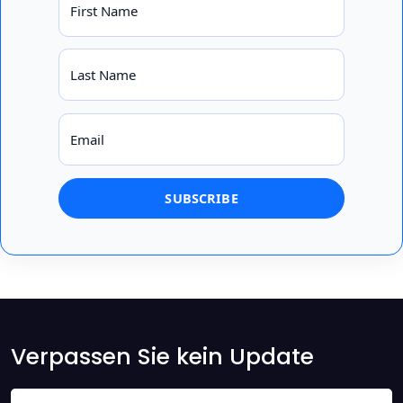
First Name
Last Name
Email
Verpassen Sie kein Update