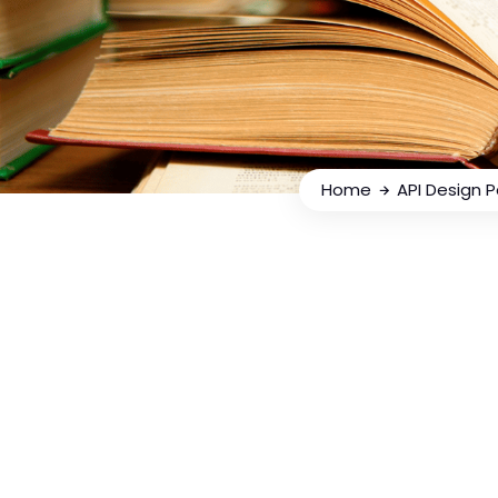
Home
API Design 