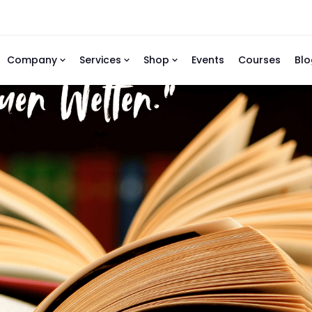
Company
Services
Shop
Events
Courses
Blo