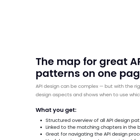
The map for great AP
patterns on one pag
API design can be complex — but with the rig
design aspects and shows when to use which 
What you get:
Structured overview of all API design pa
Linked to the matching chapters in the b
Great for navigating the API design pro