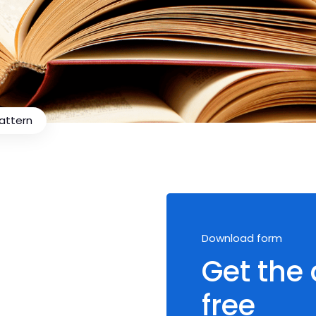
Pattern
Download form
Get the
free