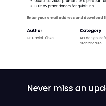
Useful as visual prompts or a printout f
Built by practitioners for quick use
Enter your email address and download t
Author
Category
Dr. Daniel Lübke
API design, so
architecture
Never miss an upd