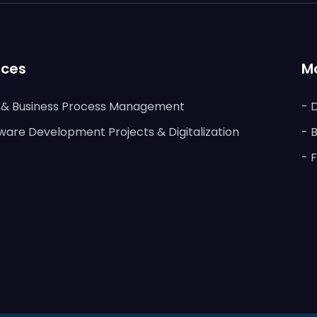
ices
M
s & Business Process Management
- 
ware Development Projects & Digitalization
- 
- 