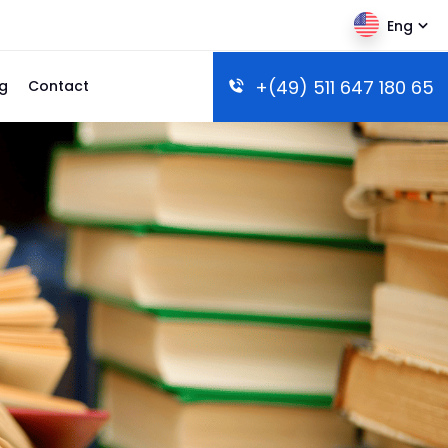
Eng
+(49) 511 647 180 65
g
Contact