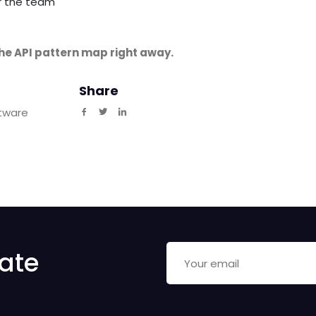
or the team
he API pattern map right away.
Share
ftware
ate