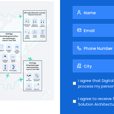
I agree that Digita
process my person
I agree to receive 
Solution Architectur