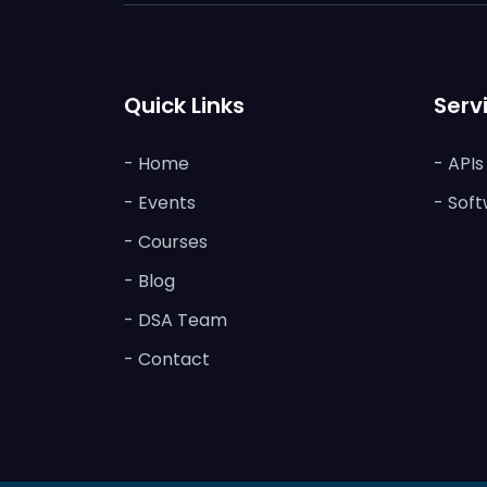
Quick Links
Serv
- Home
- API
- Events
- Soft
- Courses
- Blog
- DSA Team
- Contact