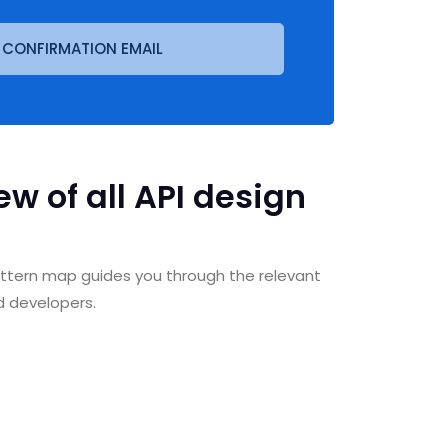
 CONFIRMATION EMAIL
w of all API design
pattern map guides you through the relevant
d developers.