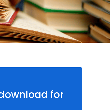
 download for