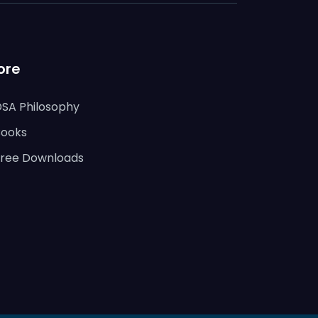
ore
DSA Philosophy
Books
Free Downloads