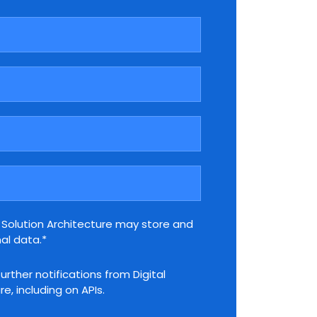
l Solution Architecture may store and
al data.*
further notifications from Digital
e, including on APIs.