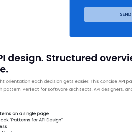
SEND
I design. Structured overvie
e.
ht orientation each decision gets easier. This concise API 
pattern. Perfect for software architects, API designers, an
tterns on a single page
ook "Patterns for API Design"
cess