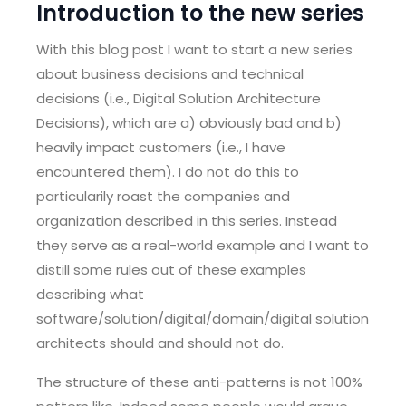
Introduction to the new series
With this blog post I want to start a new series
about business decisions and technical
decisions (i.e., Digital Solution Architecture
Decisions), which are a) obviously bad and b)
heavily impact customers (i.e., I have
encountered them). I do not do this to
particularily roast the companies and
organization described in this series. Instead
they serve as a real-world example and I want to
distill some rules out of these examples
describing what
software/solution/digital/domain/digital solution
architects should and should not do.
The structure of these anti-patterns is not 100%