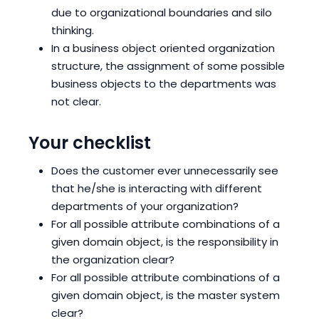
due to organizational boundaries and silo
thinking.
In a business object oriented organization
structure, the assignment of some possible
business objects to the departments was
not clear.
Your checklist
Does the customer ever unnecessarily see
that he/she is interacting with different
departments of your organization?
For all possible attribute combinations of a
given domain object, is the responsibility in
the organization clear?
For all possible attribute combinations of a
given domain object, is the master system
clear?