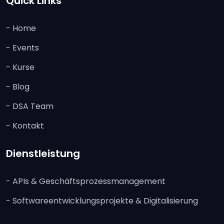
Quick Links
- Home
- Events
- Kurse
- Blog
- DSA Team
- Kontakt
Dienstleistung
- APIs & Geschäftsprozessmanagement
- Softwareentwicklungsprojekte & Digitalisierung