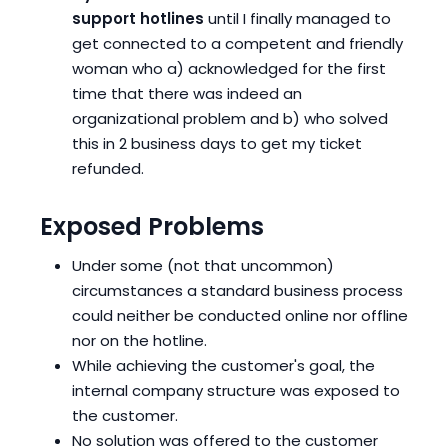
support hotlines
until I finally managed to
get connected to a competent and friendly
woman who a) acknowledged for the first
time that there was indeed an
organizational problem and b) who solved
this in 2 business days to get my ticket
refunded.
Exposed Problems
Under some (not that uncommon)
circumstances a standard business process
could neither be conducted online nor offline
nor on the hotline.
While achieving the customer's goal, the
internal company structure was exposed to
the customer.
No solution was offered to the customer