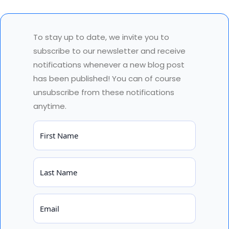
To stay up to date, we invite you to
subscribe to our newsletter and receive
notifications whenever a new blog post
has been published! You can of course
unsubscribe from these notifications
anytime.
First Name
Last Name
Email