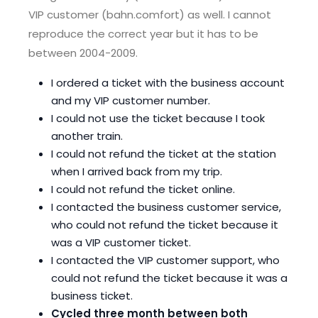
VIP customer (bahn.comfort) as well. I cannot
reproduce the correct year but it has to be
between 2004-2009.
I ordered a ticket with the business account
and my VIP customer number.
I could not use the ticket because I took
another train.
I could not refund the ticket at the station
when I arrived back from my trip.
I could not refund the ticket online.
I contacted the business customer service,
who could not refund the ticket because it
was a VIP customer ticket.
I contacted the VIP customer support, who
could not refund the ticket because it was a
business ticket.
Cycled three month between both