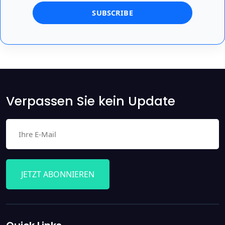
Verpassen Sie kein Update
JETZT ABONNIEREN