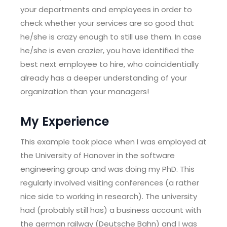
your departments and employees in order to
check whether your services are so good that
he/she is crazy enough to still use them. In case
he/she is even crazier, you have identified the
best next employee to hire, who coincidentially
already has a deeper understanding of your
organization than your managers!
My Experience
This example took place when I was employed at
the University of Hanover in the software
engineering group and was doing my PhD. This
regularly involved visiting conferences (a rather
nice side to working in research). The university
had (probably still has) a business account with
the german railway (Deutsche Bahn) and I was