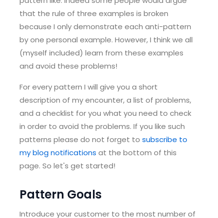
pattern like. Indeed some people would argue
that the rule of three examples is broken
because I only demonstrate each anti-pattern
by one personal example. However, I think we all
(myself included) learn from these examples
and avoid these problems!
For every pattern I will give you a short
description of my encounter, a list of problems,
and a checklist for you what you need to check
in order to avoid the problems. If you like such
patterns please do not forget to
subscribe to
my blog notifications
at the bottom of this
page. So let's get started!
Pattern Goals
Introduce your customer to the most number of