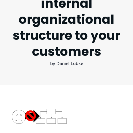
internal
organizational
structure to your
customers
by Daniel Lübke