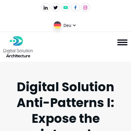
Deu
Digital Solution
Anti-Patterns I:
Expose the