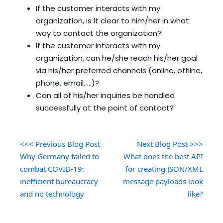
If the customer interacts with my
organization, is it clear to him/her in what
way to contact the organization?
If the customer interacts with my
organization, can he/she reach his/her goal
via his/her preferred channels (online, offline,
phone, email, ...)?
Can all of his/her inquiries be handled
successfully at the point of contact?
<<< Previous Blog Post
Next Blog Post >>>
Why Germany failed to
What does the best API
combat COVID-19:
for creating JSON/XML
inefficient bureaucracy
message payloads look
and no technology
like?