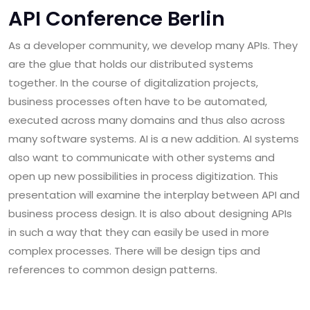
API Conference Berlin
As a developer community, we develop many APIs. They
are the glue that holds our distributed systems
together. In the course of digitalization projects,
business processes often have to be automated,
executed across many domains and thus also across
many software systems. AI is a new addition. AI systems
also want to communicate with other systems and
open up new possibilities in process digitization. This
presentation will examine the interplay between API and
business process design. It is also about designing APIs
in such a way that they can easily be used in more
complex processes. There will be design tips and
references to common design patterns.