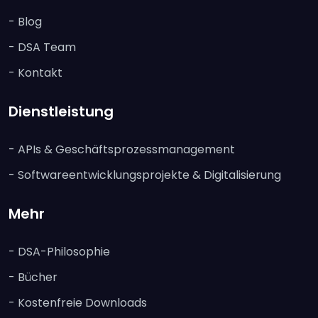
- Blog
- DSA Team
- Kontakt
Dienstleistung
- APIs & Geschäftsprozessmanagement
- Softwareentwicklungsprojekte & Digitalisierung
Mehr
- DSA-Philosophie
- Bücher
- Kostenfreie Downloads