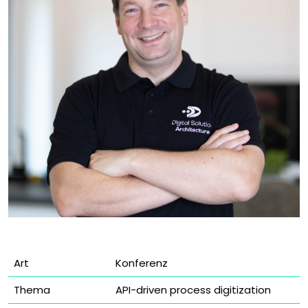
Art
Konferenz
Thema
API-driven process digitization