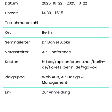
Datum
2025-10-22 – 2025-10-22
Uhrzeit
14:30 - 15:15
Teilnehmeranzahl
Ort
Berlin
Seminarleiter
Dr. Daniel Lübke
Veranstalter
API Conference
Kosten
https://apiconference.net/berlin-
de/tickets-berlin-de/?go=ok
Zielgruppe
Web APIs, API Design &
Management
Link
Zur Anmeldung