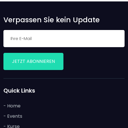
Verpassen Sie kein Update
JETZT ABONNIEREN
Quick Links
- Home
- Events
- Kurse