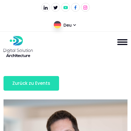
Deu
Zurück zu Events